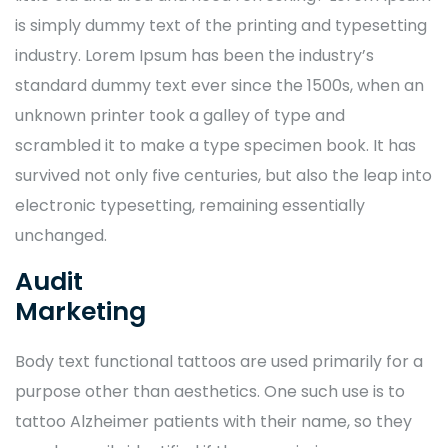
is simply dummy text of the printing and typesetting
industry. Lorem Ipsum has been the industry’s
standard dummy text ever since the 1500s, when an
unknown printer took a galley of type and
scrambled it to make a type specimen book. It has
survived not only five centuries, but also the leap into
electronic typesetting, remaining essentially
unchanged.
Audit
Marketing
Body text functional tattoos are used primarily for a
purpose other than aesthetics. One such use is to
tattoo Alzheimer patients with their name, so they