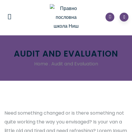
AUDIT AND EVALUATION
Home
.
Audit and Evaluation
Need something changed or is there something not
quite working the way you envisaged? Is your van a
little old and tired and need refreshing? Lorem Ipsum