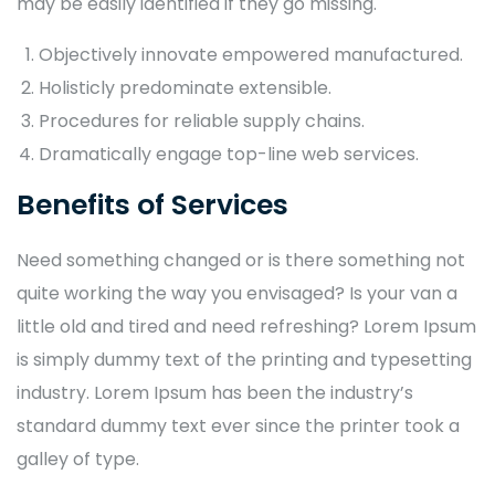
may be easily identified if they go missing.
Objectively innovate empowered manufactured.
Holisticly predominate extensible.
Procedures for reliable supply chains.
Dramatically engage top-line web services.
Benefits of Services
Need something changed or is there something not
quite working the way you envisaged? Is your van a
little old and tired and need refreshing? Lorem Ipsum
is simply dummy text of the printing and typesetting
industry. Lorem Ipsum has been the industry’s
standard dummy text ever since the printer took a
galley of type.