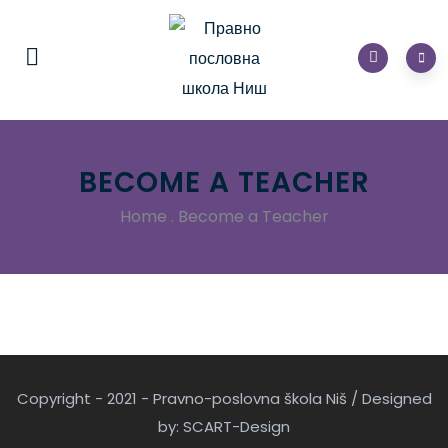
BECOME A TEACHER
Home
.
Become a Teacher
Copyright - 2021 - Pravno-poslovna škola Niš / Designed
by: SCART-Design